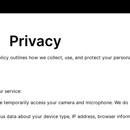
Privacy
olicy outlines how we collect, use, and protect your perso
r service:
we temporarily access your camera and microphone. We do n
us data about your device type, IP address, browser inform