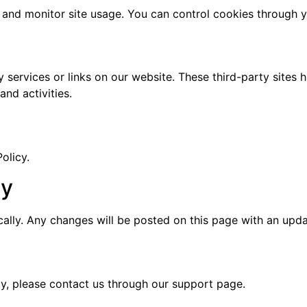
and monitor site usage. You can control cookies through y
y services or links on our website. These third-party sites 
and activities.
olicy.
cy
ically. Any changes will be posted on this page with an upda
cy, please contact us through our support page.