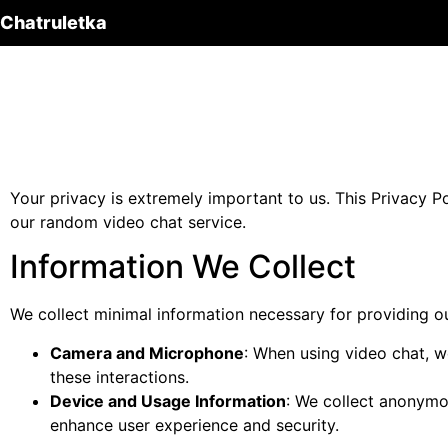
Chatruletka
Your privacy is extremely important to us. This Privacy P
our random video chat service.
Information We Collect
We collect minimal information necessary for providing ou
Camera and Microphone
: When using video chat, 
these interactions.
Device and Usage Information
: We collect anonymo
enhance user experience and security.