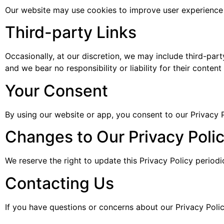
Our website may use cookies to improve user experience 
Third-party Links
Occasionally, at our discretion, we may include third-part
and we bear no responsibility or liability for their content 
Your Consent
By using our website or app, you consent to our Privacy P
Changes to Our Privacy Poli
We reserve the right to update this Privacy Policy period
Contacting Us
If you have questions or concerns about our Privacy Poli