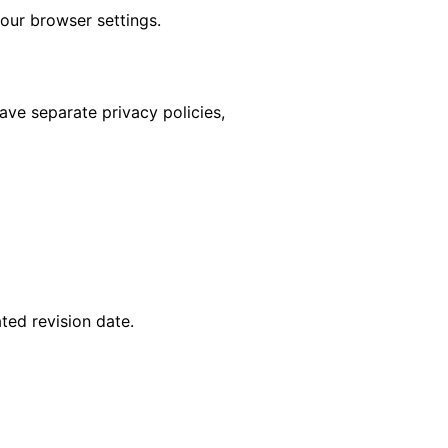
our browser settings.
have separate privacy policies,
ted revision date.