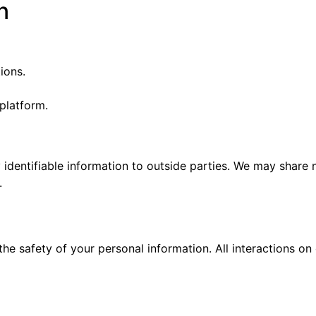
n
ions.
 platform.
y identifiable information to outside parties. We may share 
.
he safety of your personal information. All interactions on 