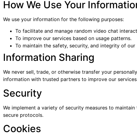
How We Use Your Informatio
We use your information for the following purposes:
To facilitate and manage random video chat interact
To improve our services based on usage patterns.
To maintain the safety, security, and integrity of our
Information Sharing
We never sell, trade, or otherwise transfer your personall
information with trusted partners to improve our services
Security
We implement a variety of security measures to maintain t
secure protocols.
Cookies