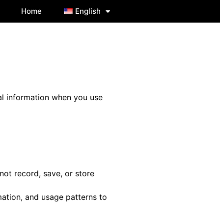
Home
English
nal information when you use
ot record, save, or store
ation, and usage patterns to