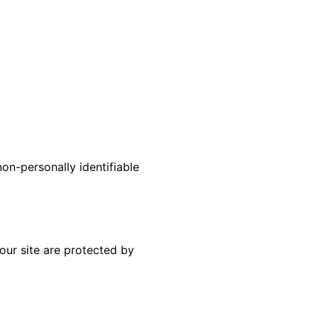
non-personally identifiable
our site are protected by